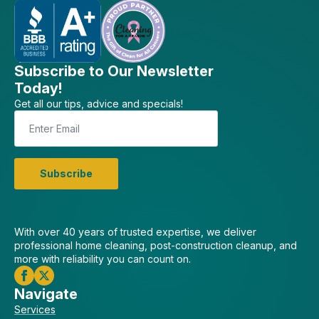
Subscribe to Our Newsletter
Today!
Get all our tips, advice and specials!
Email
*
Subscribe
With over 40 years of trusted expertise, we deliver
professional home cleaning, post-construction cleanup, and
more with reliability you can count on.
Navigate
Services