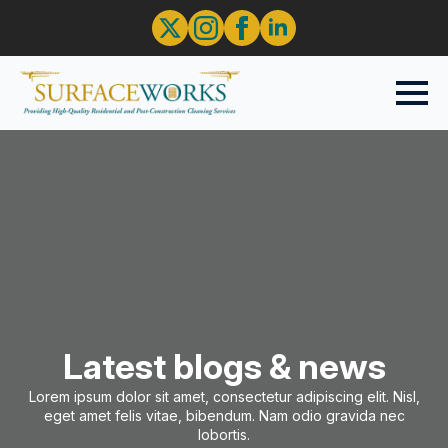
Latest blogs & news
Lorem ipsum dolor sit amet, consectetur adipiscing elit. Nisl,
eget amet felis vitae, bibendum. Nam odio gravida nec
lobortis.