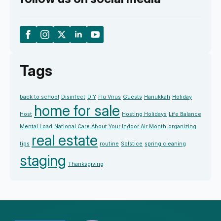
Tags
back to school
Disinfect
DIY
Flu Virus
Guests
Hanukkah
Holiday
home for sale
Host
Hosting Holidays
Life Balance
Mental Load
National Care About Your Indoor Air Month
organizing
real estate
tips
routine
Solstice
spring cleaning
staging
Thanksgiving