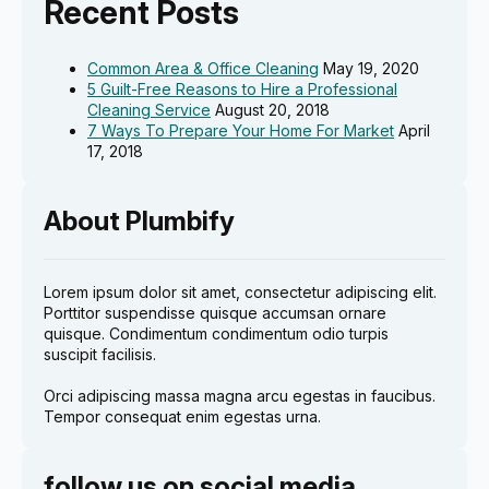
Recent Posts
Common Area & Office Cleaning
May 19, 2020
5 Guilt-Free Reasons to Hire a Professional
Cleaning Service
August 20, 2018
7 Ways To Prepare Your Home For Market
April
17, 2018
About Plumbify
Lorem ipsum dolor sit amet, consectetur adipiscing elit.
Porttitor suspendisse quisque accumsan ornare
quisque. Condimentum condimentum odio turpis
suscipit facilisis.
Orci adipiscing massa magna arcu egestas in faucibus.
Tempor consequat enim egestas urna.
follow us on social media