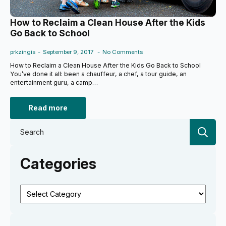
How to Reclaim a Clean House After the Kids
Go Back to School
prkzingis
September 9, 2017
No Comments
How to Reclaim a Clean House After the Kids Go Back to School
You’ve done it all: been a chauffeur, a chef, a tour guide, an
entertainment guru, a camp…
Read more
Se
for:
Categories
Categories