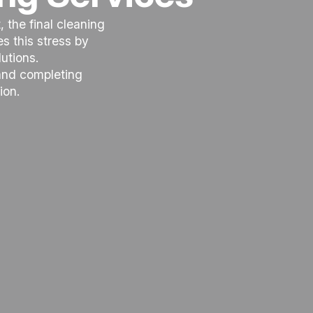
 the final cleaning
 this stress by
utions.
 and completing
ion.