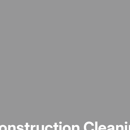
onstruction Cleani