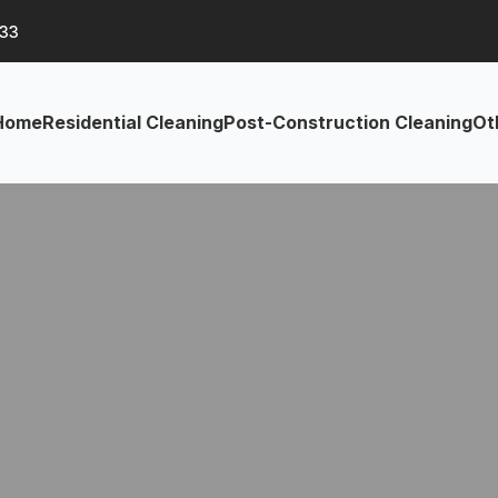
633
Home
Residential Cleaning
Post-Construction Cleaning
Ot