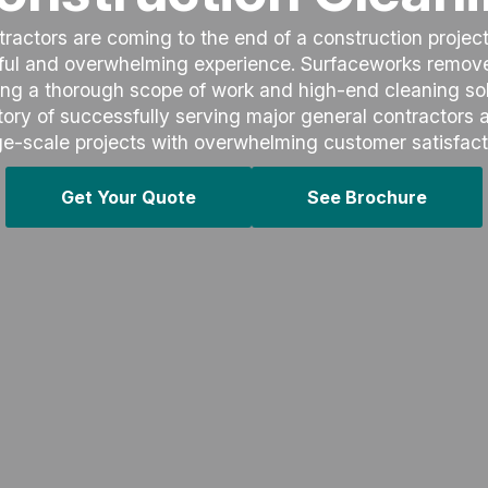
actors are coming to the end of a construction project,
sful and overwhelming experience. Surfaceworks removes
ing a thorough scope of work and high-end cleaning sol
ory of successfully serving major general contractors
ge-scale projects with overwhelming customer satisfact
Get Your Quote
See Brochure