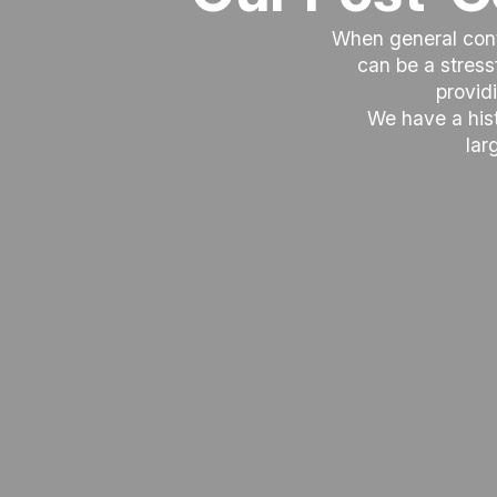
When general contr
can be a stres
provid
We have a hist
lar