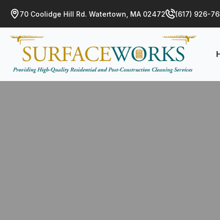
70 Coolidge Hill Rd. Watertown, MA 02472
(617) 926-7