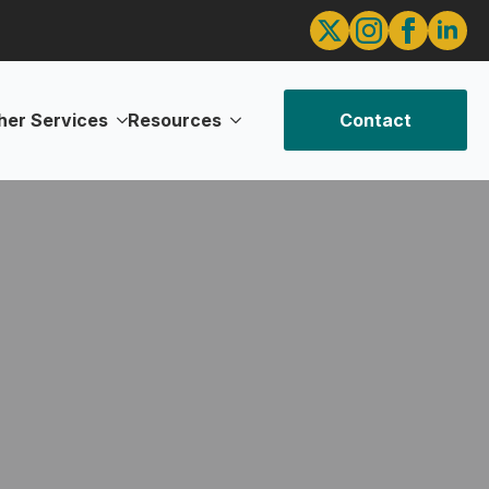
her Services
Resources
Contact