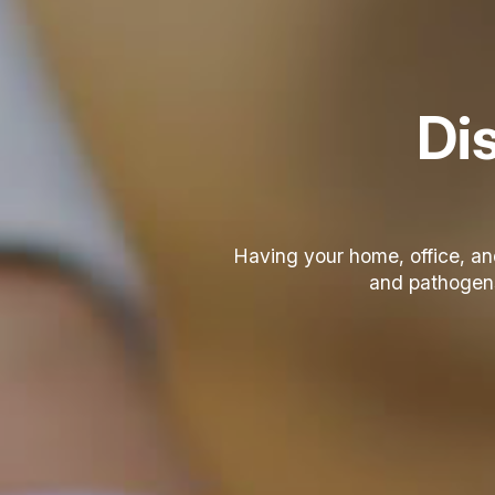
Dis
Having your home, office, a
and pathogens 