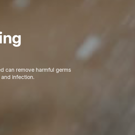
zing
zed can remove harmful germs
 and infection.