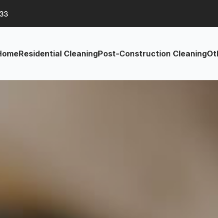
633
Home
Residential Cleaning
Post-Construction Cleaning
Ot