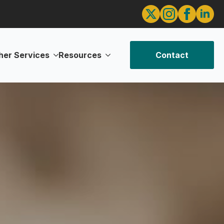
her Services
Resources
Contact