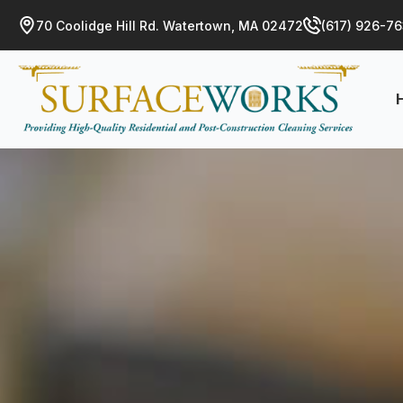
70 Coolidge Hill Rd. Watertown, MA 02472
(617) 926-7