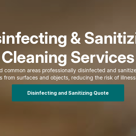
infecting & Saniti
Cleaning Services
nd common areas professionally disinfected and saniti
from surfaces and objects, reducing the risk of illness
Disinfecting and Sanitizing Quote