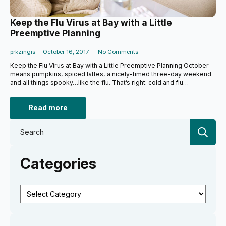
Keep the Flu Virus at Bay with a Little
Preemptive Planning
prkzingis
October 16, 2017
No Comments
Keep the Flu Virus at Bay with a Little Preemptive Planning October
means pumpkins, spiced lattes, a nicely-timed three-day weekend
and all things spooky…like the flu. That’s right: cold and flu…
Read more
Se
for:
Categories
Categories