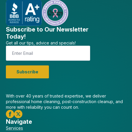
Subscribe to Our Newsletter
Today!
Get all our tips, advice and specials!
Email
*
Subscribe
With over 40 years of trusted expertise, we deliver
professional home cleaning, post-construction cleanup, and
more with reliability you can count on.
Navigate
Services