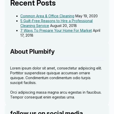
Recent Posts
Common Area & Office Cleaning
May 19, 2020
5 Guilt-Free Reasons to Hire a Professional
Cleaning Service
August 20, 2018
7 Ways To Prepare Your Home For Market
April
17, 2018
About Plumbify
Lorem ipsum dolor sit amet, consectetur adipiscing elit.
Porttitor suspendisse quisque accumsan ornare
quisque. Condimentum condimentum odio turpis
suscipit facilisis.
Orci adipiscing massa magna arcu egestas in faucibus.
Tempor consequat enim egestas urna.
follow us on social media