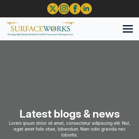
Latest blogs & news
Lorem ipsum dolor sit amet, consectetur adipiscing elit. Nisl,
eget amet felis vitae, bibendum. Nam odio gravida nec
lobortis.