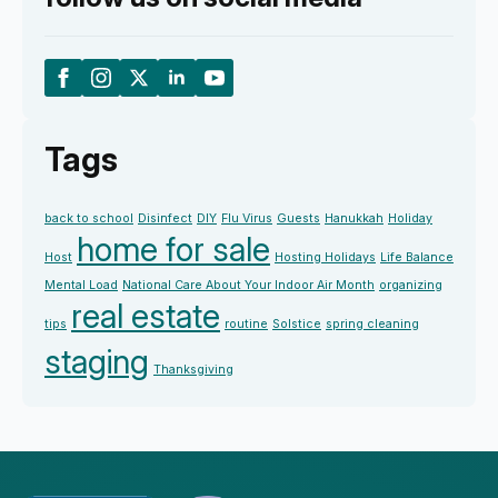
Tags
back to school
Disinfect
DIY
Flu Virus
Guests
Hanukkah
Holiday
home for sale
Host
Hosting Holidays
Life Balance
Mental Load
National Care About Your Indoor Air Month
organizing
real estate
tips
routine
Solstice
spring cleaning
staging
Thanksgiving