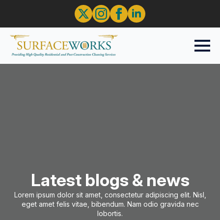
Latest blogs & news
Lorem ipsum dolor sit amet, consectetur adipiscing elit. Nisl,
eget amet felis vitae, bibendum. Nam odio gravida nec
lobortis.