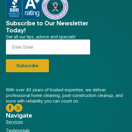
Subscribe to Our Newsletter
Today!
Get all our tips, advice and specials!
Email
*
Subscribe
With over 40 years of trusted expertise, we deliver
professional home cleaning, post-construction cleanup, and
more with reliability you can count on.
Navigate
Services
Testimonials