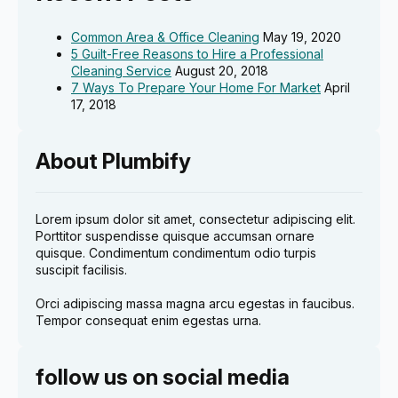
Common Area & Office Cleaning
May 19, 2020
5 Guilt-Free Reasons to Hire a Professional
Cleaning Service
August 20, 2018
7 Ways To Prepare Your Home For Market
April
17, 2018
About Plumbify
Lorem ipsum dolor sit amet, consectetur adipiscing elit.
Porttitor suspendisse quisque accumsan ornare
quisque. Condimentum condimentum odio turpis
suscipit facilisis.
Orci adipiscing massa magna arcu egestas in faucibus.
Tempor consequat enim egestas urna.
follow us on social media