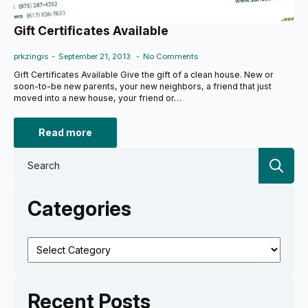
Gift Certificates Available
prkzingis
September 21, 2013
No Comments
Gift Certificates Available Give the gift of a clean house. New or
soon-to-be new parents, your new neighbors, a friend that just
moved into a new house, your friend or…
Read more
Se
for:
Categories
Categories
Recent Posts