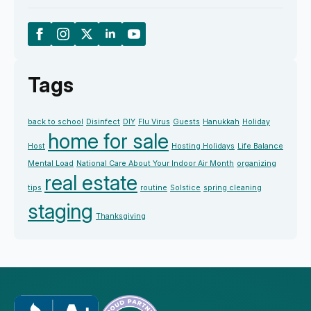
Tags
back to school
Disinfect
DIY
Flu Virus
Guests
Hanukkah
Holiday
home for sale
Host
Hosting Holidays
Life Balance
Mental Load
National Care About Your Indoor Air Month
organizing
real estate
tips
routine
Solstice
spring cleaning
staging
Thanksgiving